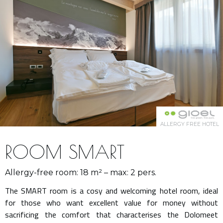
ALLERGY FREE HOTEL
ROOM SMART
Allergy-free room: 18 m² – max: 2 pers.
The SMART room is a cosy and welcoming hotel room, ideal
for those who want excellent value for money without
sacrificing the comfort that characterises the Dolomeet