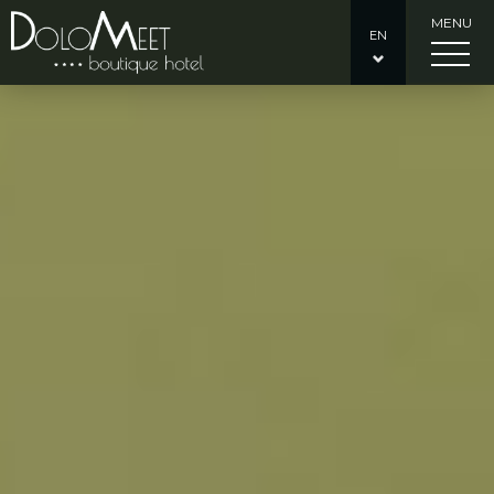
MENU
EN