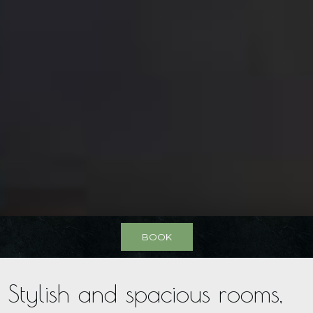
BOOK
Stylish and spacious rooms,