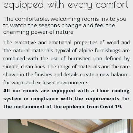
equipped with every comfort
The comfortable, welcoming rooms invite you
to watch the seasons change and feel the
charming power of nature
The evocative and emotional properties of wood and
the natural materials typical of alpine furnishings are
combined with the use of burnished iron defined by
simple, clean lines. The range of materials and the care
shown in the finishes and details create a new balance,
for warm and exclusive environments.
All our rooms are equipped with a floor cooling
system in compliance with the requirements for
the containment of the epidemic from Covid 19.