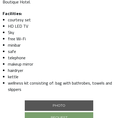
Boutique Hotel.
Facilities:
courtesy set
HD LED TV
Sky
free Wi-Fi
minibar
safe
telephone
makeup mirror
hairdryer
kettle
wellness kit consisting of: bag with bathrobes, towels and
slippers
PHOTO
REQUEST