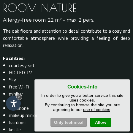
ROOM NATURE
Allergy-free room: 22 m² – max: 2 pers.
The oak floors and attention to detail contribute to a cosy and
comfortable atmosphere while providing a feeling of deep
relaxation.
Facilities:
courtesy set
HD LED TV
Sky
free Wi-Fi
Cookies-Info
minibar
In order to give you a better service this site
×
safe
uses cookies.
By continuing to browse the site you are
telephone
agreeing to our
use of cookies
.
makeup mirror
hairdryer
Only technical
Allow
kettle