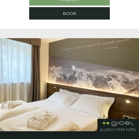
BOOK
ALLERGY FREE HOTEL