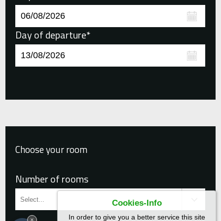
Day of departure*
Choose your room
Number of rooms
Cookies-Info
In order to give you a better service this site
×