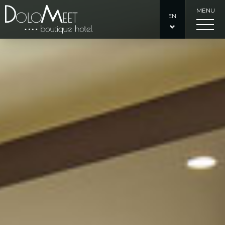
MENU
EN