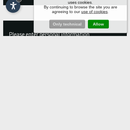
uses cookies.
By continuing to browse the site you are
agreeing to our
use of cookies
.
Only technical
Allow
Please enter personal information
Title
Name*
Surname*