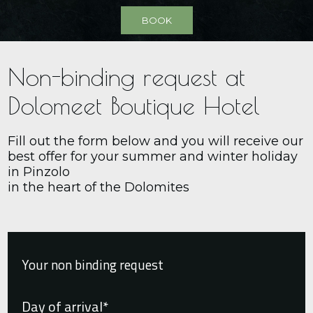
BOOK
Non-binding request at
Dolomeet Boutique Hotel
Fill out the form below and you will receive our
best offer for your summer and winter holiday
in Pinzolo
in the heart of the Dolomites
Your non binding request
Day of arrival*